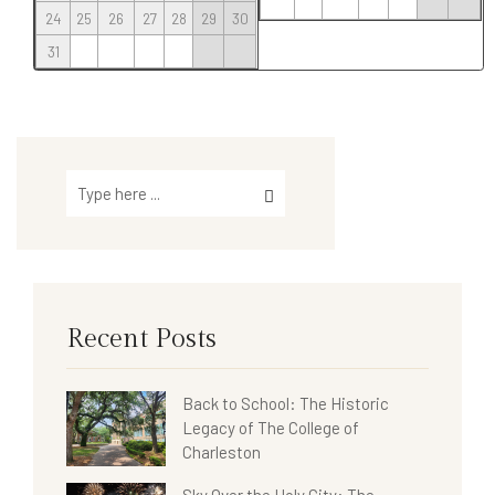
24
25
26
27
28
29
30
31
Recent Posts
Back to School: The Historic
Legacy of The College of
Charleston
Sky Over the Holy City: The