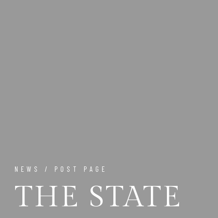
NEWS / POST PAGE
THE STATE