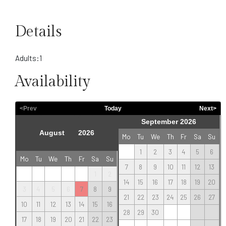
Details
Adults:
1
Availability
<Prev
Today
Next>
September 2026
Mo
Tu
We
Th
Fr
Sa
Su
1
2
3
4
5
6
Mo
Tu
We
Th
Fr
Sa
Su
7
8
9
10
11
12
13
1
2
14
15
16
17
18
19
20
3
4
5
6
7
8
9
21
22
23
24
25
26
27
10
11
12
13
14
15
16
28
29
30
17
18
19
20
21
22
23