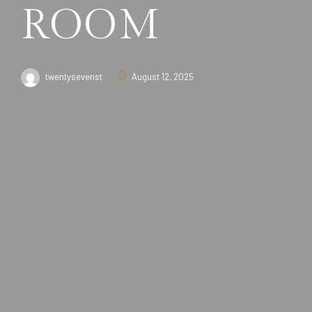
ROOM
twentysevenst
August 12, 2025