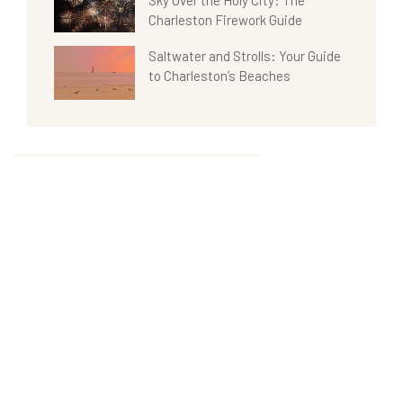
Charleston Firework Guide
Saltwater and Strolls: Your Guide
to Charleston’s Beaches
Categories
Tags
News & Events
Hotel
Uncategorized
Restaurant