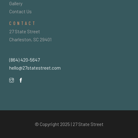
Gallery
Contact Us
CONTACT
27 State Street
Charleston, SC 29401
(864) 420-5647
hello@27statestreet.com
© Copyright 2025 | 27 State Street