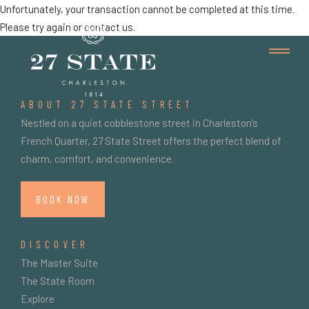
Unfortunately, your transaction cannot be completed at this time.
Please try again or contact us.
ABOUT 27 STATE STREET
Nestled on a quiet cobblestone street in Charleston’s
French Quarter, 27 State Street offers the perfect blend of
charm, comfort, and convenience.
BOOK NOW
DISCOVER
The Master Suite
The State Room
Explore