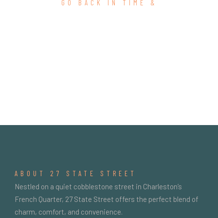
GO BACK IN TIME &
SEARCH RESULTS
ABOUT 27 STATE STREET
Nestled on a quiet cobblestone street in Charleston’s
French Quarter, 27 State Street offers the perfect blend of
charm, comfort, and convenience.