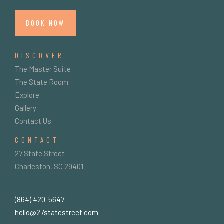
BOOK NOW
DISCOVER
The Master Suite
The State Room
Explore
Gallery
Contact Us
CONTACT
27 State Street
Charleston, SC 29401
(864) 420-5647
hello@27statestreet.com